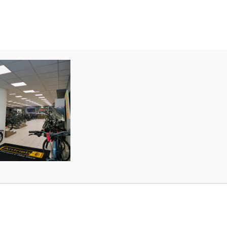
MIETEN
TEAM & STORE
P1010627