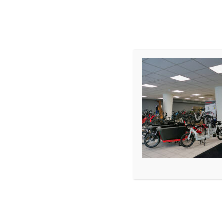
START
SHOP
TERMIN
WERKSTATT
LEASING
Premium E-Bike Store