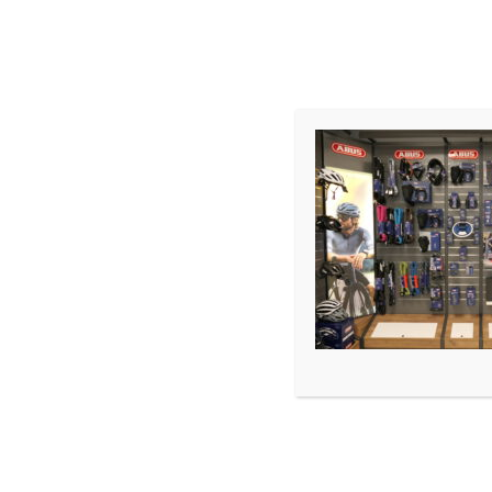
START
SHOP
TERMIN
WERKSTATT
LEASING
Premium E-Bike Store