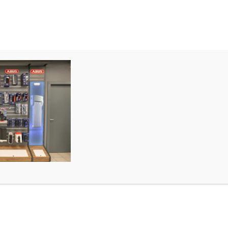
MIETEN
TEAM & STORE
P1010735